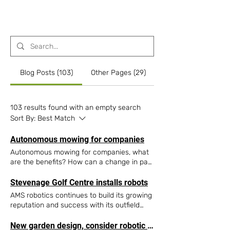
Contact Us
Blog Posts (103)
Other Pages (29)
103 results found with an empty search
Sort By:
Best Match
Autonomous mowing for companies
Autonomous mowing for companies, what
are the benefits? How can a change in park
maintenance management habits,
economic and ecological yield results?
Stevenage Golf Centre installs robots
Private gardens, golf courses, football
AMS robotics continues to build its growing
pitches and sports grounds have all opted
reputation and success with its outfield
for a robotic mower for their maintenance
robot technology. Recent highlights include
needs. So why not autonomous mowing for
a installation at Stevenage Golf Centre, a
New garden design, consider robotic mowing!