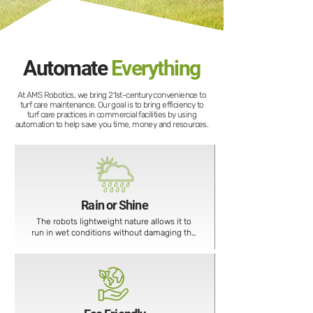
Automate
Everything
At AMS Robotics, we bring 21st-century convenience to
turf care maintenance. Our goal is to bring efficiency to
turf care practices in commercial facilities by using
automation to help save you time, money and resources.
Rain or Shine
The robots lightweight nature allows it to 
run in wet conditions without damaging the 
ground.