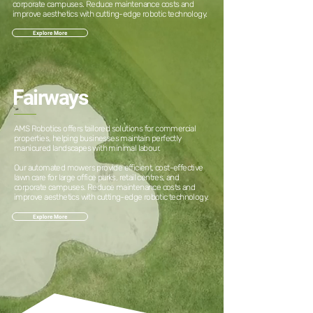
corporate campuses. Reduce maintenance costs and
improve aesthetics with cutting-edge robotic technology.
Explore More
Fairways
AMS Robotics offers tailored solutions for commercial
properties, helping businesses maintain perfectly
manicured landscapes with minimal labour.
Our automated mowers provide efficient, cost-effective
lawn care for large office parks, retail centres, and
corporate campuses. Reduce maintenance costs and
improve aesthetics with cutting-edge robotic technology.
Explore More