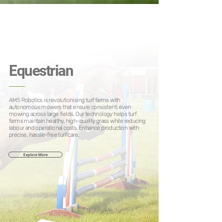
Equestrian
AMS Robotics is revolutionising turf farms with
autonomous mowers that ensure consistent, even
mowing across large fields. Our technology helps turf
farms maintain healthy, high-quality grass while reducing
labour and operational costs. Enhance production with
precise, hassle-free turf care.
Explore More