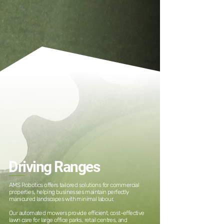
Driving Ranges
AMS Robotics offers tailored solutions for commercial
properties, helping businesses maintain perfectly
manicured landscapes with minimal labour.
Our automated mowers provide efficient, cost-effective
lawn care for large office parks, retail centres, and