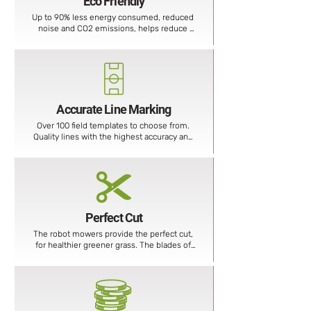
Eco Friendly
Up to 90% less energy consumed, reduced 
noise and CO2 emissions, helps reduce 
your carbon footprint.
Accurate Line Marking
Over 100 field templates to choose from. 
Quality lines with the highest accuracy and 
reduced paint consumption.
Perfect Cut
The robot mowers provide the perfect cut, 
for healthier greener grass. The blades of 
the robotic mower are as sharp as a scalpel 
and cut the grass into very fine particles.