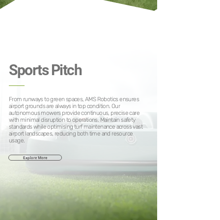
Sports Pitch
From runways to green spaces, AMS Robotics ensures
airport grounds are always in top condition. Our
autonomous mowers provide continuous, precise care
with minimal disruption to operations. Maintain safety
standards while optimising turf maintenance across vast
airport landscapes, reducing both time and resource
usage.
Explore More