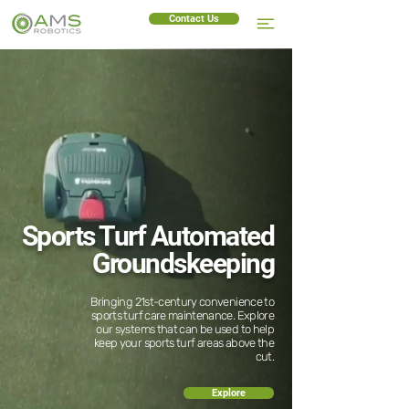
Contact Us
Sports Turf Automated
Groundskeeping
Bringing 21st-century convenience to
sports turf care maintenance. Explore
our systems that can be used to help
keep your sports turf areas above the
cut.
Explore