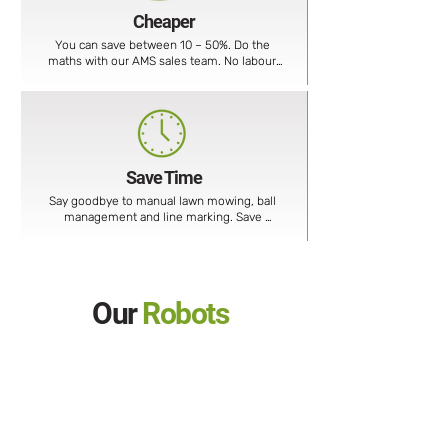
Cheaper
You can save between 10 – 50%. Do the 
maths with our AMS sales team. No labour, 
no fuel, no waste removal, no machine 
moving costs, etc.
Save Time
Say goodbye to manual lawn mowing, ball 
management and line marking. Save 
considerable time, money and resources.
Our
Robots