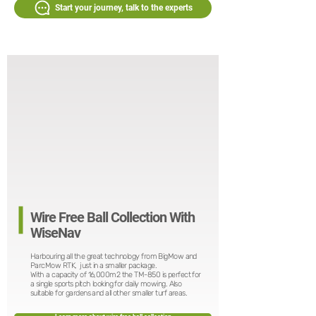
Start your journey, talk to the experts
Wire Free Ball Collection With
WiseNav
Harbouring all the great technology from BigMow and
ParcMow RTK, just in a smaller package.
With a capacity of 16,000m2 the TM-850 is perfect for
a single sports pitch looking for daily mowing. Also
suitable for gardens and all other smaller turf areas.