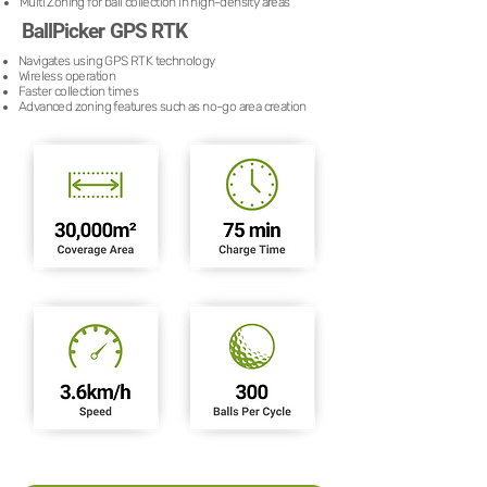
Multi Zoning for ball collection in high-density areas
BallPicker GPS RTK
Navigates using GPS RTK technology
Wireless operation
Faster collection times
Advanced zoning features such as no-go area creation