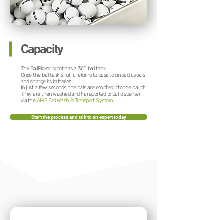
Capacity
The BallPicker robot has a 300 ball tank.
Once the ball tank is full, it returns to base to unload its balls
and charge its batteries.
In just a few seconds, the balls are emptied into the ball pit.
They are then washed and transported to ball dispenser
via the
AMS Ball Wash & Transport System
Start the process and talk to an expert today