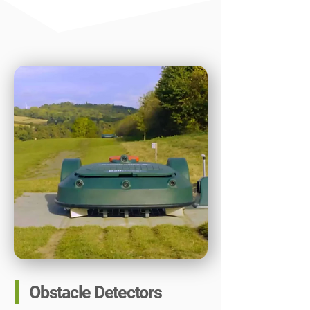
Obstacle Detectors