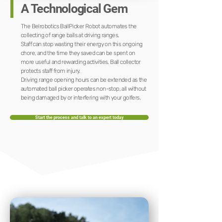
A Technological Gem
The Belrobotics BallPicker Robot automates the
collecting of range balls at driving ranges.
Staff can stop wasting their energy on this ongoing
chore, and the time they saved can be spent on
more useful and rewarding activities. Ball collector
protects staff from injury.
Driving range opening hours can be extended as the
automated ball picker operates non-stop, all without
being damaged by or interfering with your golfers.
Start the process and talk to an expert today