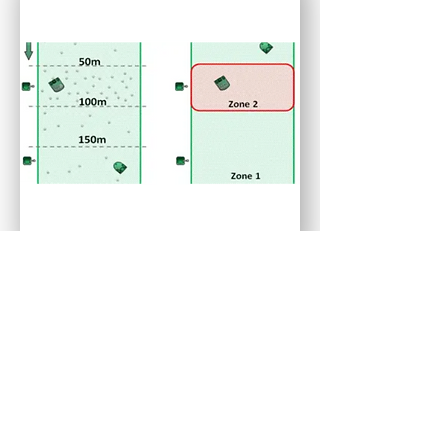
Multizone Programming
The automated ball picker has multizone
programming. Therefore at peak times, it can
concentrate solely on the area where most balls land.
For instance, the high concentration of balls
improves BallPicker’s effectiveness. As well as allow
it to pick up a large number of balls quickly and
supply enough balls to the golfers.