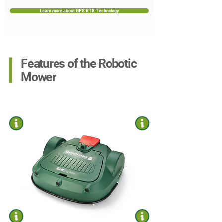
Learn more about GPS RTK Technology
Features of the Robotic
Mower