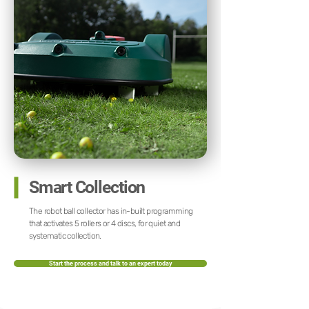
Smart Collection
The robot ball collector has in-built programming
that activates 5 rollers or 4 discs, for quiet and
systematic collection.
Start the process and talk to an expert today