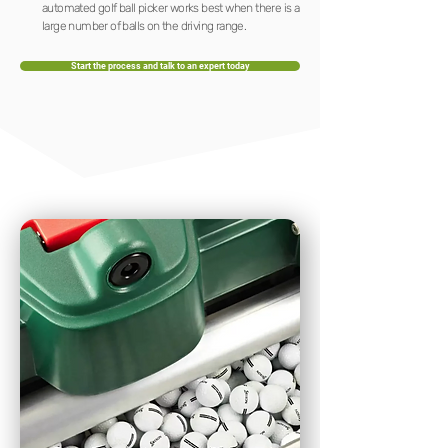
automated golf ball picker works best when there is a
large number of balls on the driving range.
Start the process and talk to an expert today