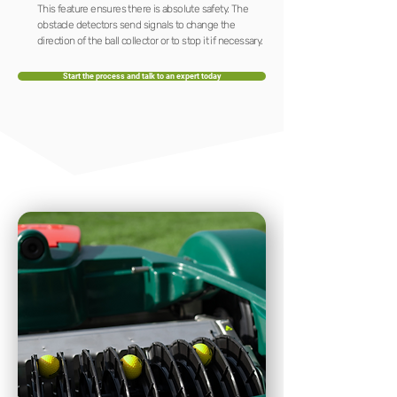
This feature ensures there is absolute safety. The
obstacle detectors send signals to change the
direction of the ball collector or to stop it if necessary.
Start the process and talk to an expert today