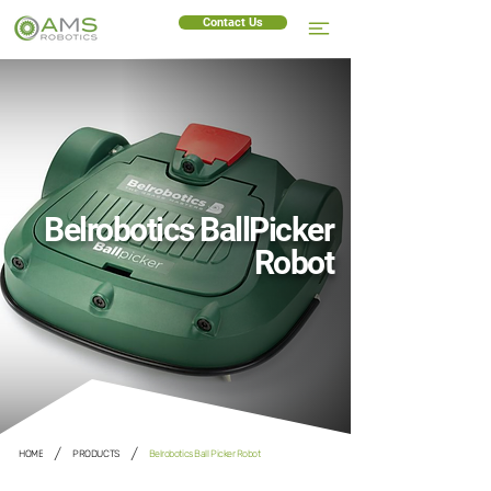
Contact Us
Belrobotics BallPicker
Robot
/
/
HOME
PRODUCTS
Belrobotics Ball Picker Robot