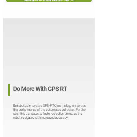
Learn more about wire free ball collection
Do More With GPS RT
Belrobotics innovative GPS-RTK technology enhances
the performance of the automated ball picker. For the
user, this translates to faster collection times, as the
robot navigates with increased accuracy.