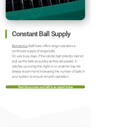
Constant Ball Supply
Belrobotics
BallPicker offers range operators a
continued supply of range balls.
On very busy days, if the robotic ball collector cannot
pick up the balls as quickly as they are played, it
catches up during the night or on a calmer day. We
always recommend increasing the number of balls in
your system to ensure smooth operation.
Start the process and talk to an expert today