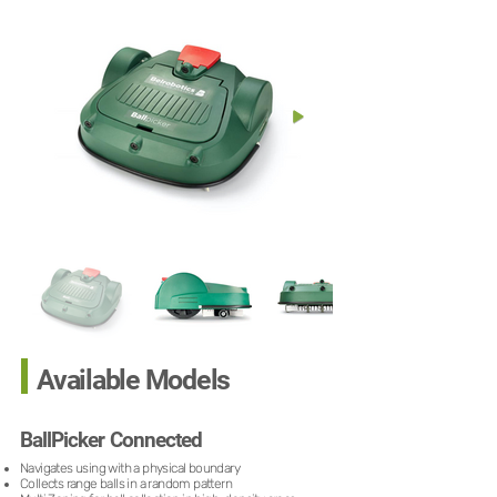
Available Models
BallPicker Connected
Navigates using with a physical boundary
Collects range balls in a random pattern