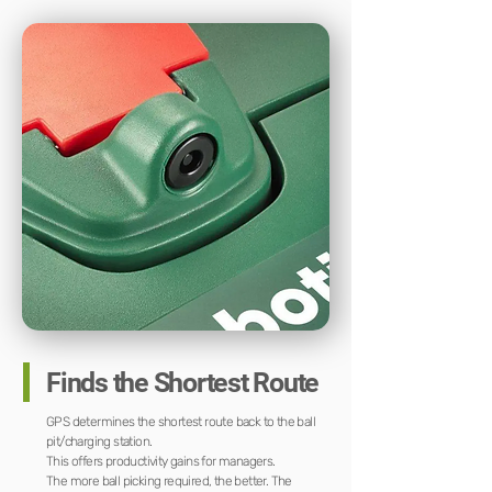
Finds the Shortest Route
GPS determines the shortest route back to the ball
pit/charging station.
This offers productivity gains for managers.
The more ball picking required, the better. The