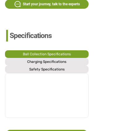
Start your journey, talk to the experts
Specifications
Ball Collection Specifications
Charging Specifications
Safety Specifications