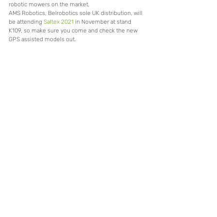
robotic mowers on the market.
AMS Robotics, Belrobotics sole UK distribution, will 
be attending 
Saltex 2021
 in November at stand 
K109, so make sure you come and check the new 
GPS assisted models out.