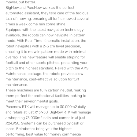
mower, but better.
BigMow and ParcMow work as the perfect 
automated assistant, they take care of the tedious 
task of mowing, ensuring all turf is mowed several 
times a week come rain come shine.
Equipped with the latest navigation technology 
available, the robots can now navigate in pattern 
mode. With Real-Time Kinematic installation, the 
robot navigates with a 2-3 cm level precision, 
enabling it to mow in pattern mode with minimal 
overlap. This new feature will enable striping for 
football and other sports pitches, presenting your 
pitch to the highest standard. Paired with the AMS 
Maintenance package, the robots provide a low 
maintenance, cost-effective solution for turf 
maintenance.
These machines are fully carbon neutral, making 
them perfect for professional facilities looking to 
meet their environmental goals.
Parcmow RTK will manage up to 30,000m2 daily 
and retails at just £13,950. BigMow RTK will manage 
a whopping 75,000m2 daily and comes in at just 
£24,950. Systems can be purchased by cash or 
lease. Belrobotics bring you the highest 
performing, best value for money commercial 