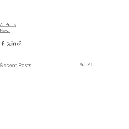
All Posts
News
Recent Posts
See All