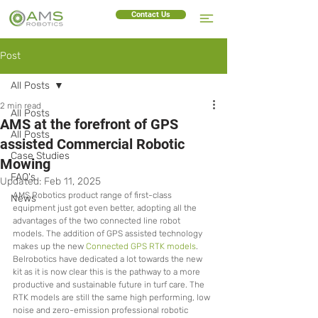
Contact Us
Post
All Posts
2 min read
All Posts
AMS at the forefront of GPS
All Posts
assisted Commercial Robotic
Case Studies
Mowing
FAQ's
Updated:
Feb 11, 2025
AMS Robotics product range of first-class 
News
equipment just got even better, adopting all the 
advantages of the two connected line robot 
models. The addition of GPS assisted technology 
makes up the new 
Connected GPS RTK models
. 
Belrobotics have dedicated a lot towards the new 
kit as it is now clear this is the pathway to a more 
productive and sustainable future in turf care. The 
RTK models are still the same high performing, low 
noise and zero-emission professional robotic 