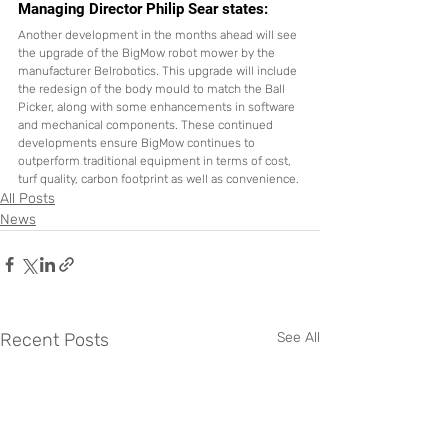
Managing Director Philip Sear states:
Another development in the months ahead will see 
the upgrade of the BigMow robot mower by the 
manufacturer Belrobotics. This upgrade will include 
the redesign of the body mould to match the Ball 
Picker, along with some enhancements in software 
and mechanical components. These continued 
developments ensure BigMow continues to 
outperform traditional equipment in terms of cost, 
turf quality, carbon footprint as well as convenience.
All Posts
News
Recent Posts
See All