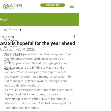
Contact Us
Post
All Posts
1 min read
All Posts
AMS is hopeful for the year ahead
All Posts
Updated:
Feb 11, 2025
Case Studies
With 35 locations across the UK utilising our robotic 
maintenance system, 2018 looks set to be an 
FAQ's
exciting year ahead. One of the highlights in our 
2018 calendar is the BTME show at the end of 
News
January. Which is always a great opportunity to 
showcase the automated maintenance system to 
turf managers, golf club owners, managers and 
industry decision-makers.
As the UK’s exclusive distributor of the Belrobotics 
BigMow and BallPicker robots, our close 
partnership is set to continue with Belrobotics 
interest in rolling out our AMS ball return system in 
their European territories.