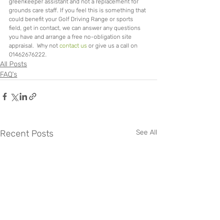
greenkeeper assistant and not a replacement for 
grounds care staff. If you feel this is something that 
could benefit your Golf Driving Range or sports 
field, get in contact, we can answer any questions 
you have and arrange a free no-obligation site 
appraisal.  Why not 
contact us
 or give us a call on 
01462676222.
All Posts
FAQ's
Recent Posts
See All