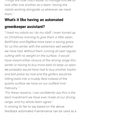
Things are now much easier to manage and we all 
look after one another as a team, having the 
robots working alongside us wherever we need 
them.
“
What’s it like having an automated 
greenkeeper assistant?
“I treat my robots as I do my staff, I even turned up 
on Christmas morning to give them a little clean. 
BallPicker and BigMow have been a saving grace 
for us this winter with the extremely wet weather 
we have had. Without them running all year regular 
cutting with no weight on the surface, it would 
have meant either closure of the driving range this 
winter or having to buy more balls to keep us open. 
We probably would have had to buy another tractor 
and ball picker by now and the golfers would be 
hitting balls into a muddy field instead of the 
quality surface we have on our outfield mid-
February. 
“
“
For these reasons, I can confidently say this is the 
best investment we have ever made at our driving 
range, and my whole team agree.
“
In closing its fair to say based on the above 
feedback automated maintenance can be used as a 