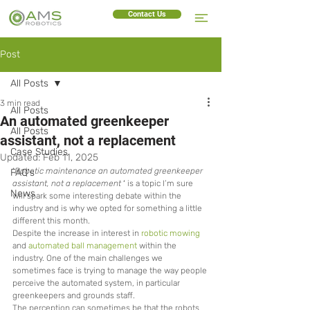
Contact Us
Post
All Posts
3 min read
All Posts
An automated greenkeeper
All Posts
assistant, not a replacement
Case Studies
Updated:
Feb 11, 2025
‘
Robotic maintenance an automated greenkeeper 
FAQ's
assistant, not a replacement
 ‘ 
is a topic I’m sure 
News
will spark some interesting debate within the 
industry and is why we opted for something a little 
different this month.
Despite the increase in interest in 
robotic mowing
and 
automated ball management
 within the 
industry. One of the main challenges we 
sometimes face is trying to manage the way people 
perceive the automated system, in particular 
greenkeepers and grounds staff.  
The perception can sometimes be that the robots 