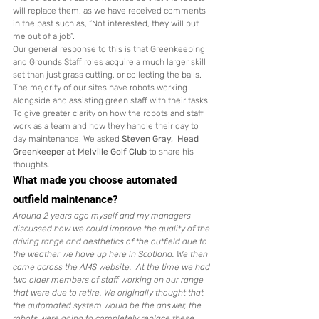
will replace them, as we have received comments 
in the past such as, “Not interested, they will put 
me out of a job”. 
Our general response to this is that Greenkeeping 
and Grounds Staff roles acquire a much larger skill 
set than just grass cutting, or collecting the balls. 
The majority of our sites have robots working 
alongside and assisting green staff with their tasks.  
To give greater clarity on how the robots and staff 
work as a team and how they handle their day to 
day maintenance. We asked 
Steven Gray,  Head 
Greenkeeper at Melville Golf Club
 to share his 
thoughts. 
What made you choose automated 
outfield maintenance?
Around 2 years ago myself and my managers 
discussed how we could improve the quality of the 
driving range and aesthetics of the outfield due to 
the weather we have up here in Scotland. We then 
came across the AMS website.  At the time we had 
two older members of staff working on our range 
that were due to retire. We originally thought that 
the automated system would be the answer, the 
robots were going to completely replace these 