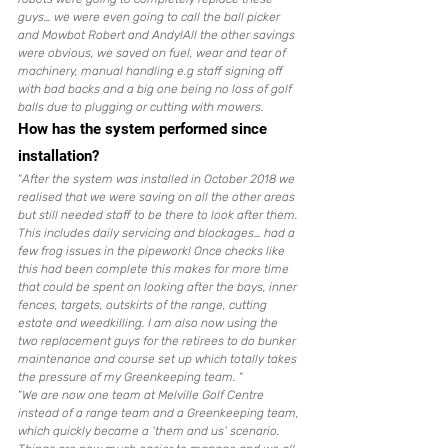
guys… we were even going to call the ball picker 
and Mowbot Robert and Andy!All the other savings 
were obvious, we saved on fuel, wear and tear of 
machinery, manual handling e.g staff signing off 
with bad backs and a big one being no loss of golf 
balls due to plugging or cutting with mowers. 
How has the system performed since 
installation?
“
After the system was installed in October 2018 we 
realised that we were saving on all the other areas 
but still needed staff to be there to look after them. 
This includes daily servicing and blockages… had a 
few frog issues in the pipework! Once checks like 
this had been complete this makes for more time 
that could be spent on looking after the bays, inner 
fences, targets, outskirts of the range, cutting 
estate and weedkilling. I am also now using the 
two replacement guys for the retirees to do bunker 
maintenance and course set up which totally takes 
the pressure of my Greenkeeping team.
 “
“
We are now one team at Melville Golf Centre 
instead of a range team and a Greenkeeping team, 
which quickly became a ‘them and us’ scenario. 