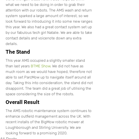
what we need to be doing in order to grab their 
attention with our robots. The AMS wash and return 
system sparked a large amount of interest, so we 
look forward to introducing it into some new ranges 
this year. We also had a great contact system set up 
by our fabulous tech girl Natalie. We are able to take 
contact details and voicenote down any extra 
details. 
The Stand 
This year AMS occupied a slightly smaller stand 
than last years 
BTME Show
. We did not have as 
much room as we would have hoped, therefore not 
able to set ParcMow up to navigate itself around all 
day. Taking this into consideration, the stand did not 
disappoint. The team did a great job of utilising the 
space considering the size of the robots.
Overall Result 
The AMS robotic maintenance system continues to 
enhance outfield management across the UK. With 
recent installs of the BigMow robotic mower at 
Loughborough and Stirling University. We are 
looking forward to a promising 2020. 