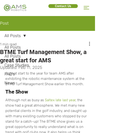
Contact Us
Post
All Posts
1 min read
All Posts
BTME Turf Management Show, a
All Posts
great start for AMS
Case Studies
Updated:
Feb 11, 2025
A great start to the year for team AMS after 
FAQ's
exhibiting the robotic maintenance system at the 
News
BTME Turf Management Show earlier this month. 
The Show
Although not as busy as 
Saltex late last year
, the 
show had a great atmosphere. We met many new 
potential clients in the golf industry, and caught up 
with many existing customers who stopped by our 
stand for a catch-up! The BTME show gives us a 
great opportunity to really understand what is on 
trend with golf clubs now. It also helps us think 