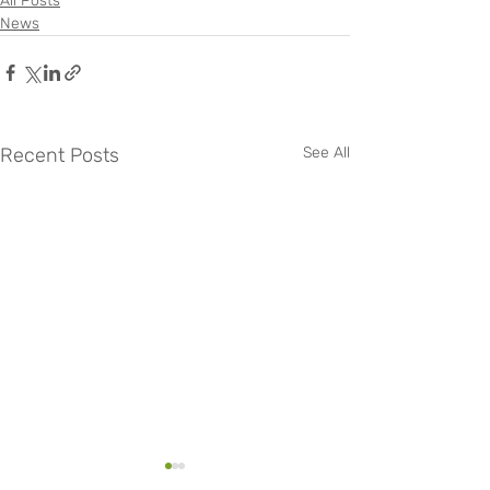
All Posts
News
Recent Posts
See All