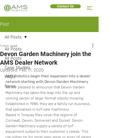
Contact Us
Post
All Posts
1 min read
All Posts
Devon Garden Machinery join the
All Posts
AMS Dealer Network
Case Studies
Updated:
Feb 11, 2025
AMS Robotics begin their expansion into a dealer 
FAQ's
network starting with Devon Garden Machinery
News
We are pleased to announce that Devon Garden 
Machinery has taken the leap into the up and 
coming sector of large-format robotic mowing.  
Established in 1984, they are a family run business, 
that specialises in turf care machinery. 
Based in Torquay they cover the regions of 
Cornwall, Devon, Somerset and Dorset. Devon 
Garden Machinery supply a variety of turf 
equipment suited to their customer’s needs. This 
can either be for small lawn areas or acres of varied 