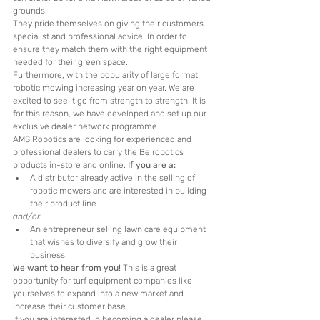
grounds. 
They pride themselves on giving their customers 
specialist and professional advice. In order to 
ensure they match them with the right equipment 
needed for their green space.
Furthermore, with the popularity of large format 
robotic mowing increasing year on year. We are 
excited to see it go from strength to strength. It is 
for this reason, we have developed and set up our 
exclusive dealer network programme. 
AMS Robotics are looking for experienced and 
professional dealers to carry the Belrobotics 
products in-store and online. 
If you are a:
A distributor already active in the selling of 
robotic mowers and are interested in building 
their product line.
and/or
An entrepreneur selling lawn care equipment 
that wishes to diversify and grow their 
business. 
We want to hear from you!
 This is a great 
opportunity for turf equipment companies like 
yourselves to expand into a new market and 
increase their customer base. 
If you are interested in becoming a dealer please 