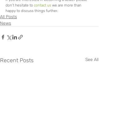
don’t hesitate to 
contact us
 we are more than 
happy to discuss things further.
All Posts
News
Recent Posts
See All