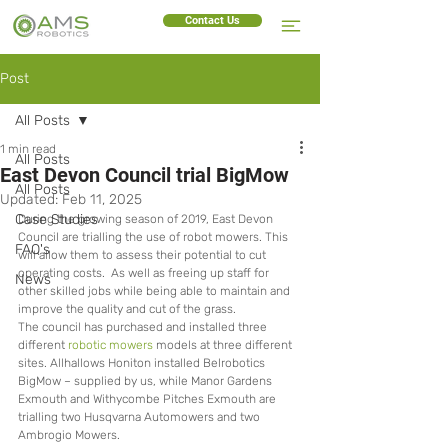
Contact Us
Post
All Posts
1 min read
All Posts
East Devon Council trial BigMow
All Posts
Updated:
Feb 11, 2025
Case Studies
During the growing season of 2019, East Devon 
Council are trialling the use of robot mowers. This 
FAQ's
will allow them to assess their potential to cut 
operating costs.  As well as freeing up staff for 
News
other skilled jobs while being able to maintain and 
improve the quality and cut of the grass. 
The council has purchased and installed three 
different 
robotic mowers
 models at three different 
sites. Allhallows Honiton installed Belrobotics 
BigMow – supplied by us, while Manor Gardens 
Exmouth and Withycombe Pitches Exmouth are 
trialling two Husqvarna Automowers and two 
Ambrogio Mowers.