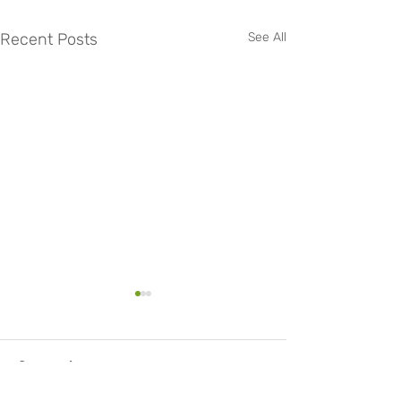
Recent Posts
See All
Comments