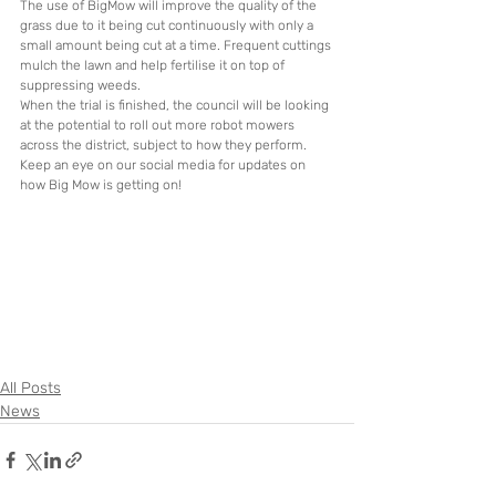
The use of BigMow will improve the quality of the 
grass due to it being cut continuously with only a 
small amount being cut at a time. Frequent cuttings 
mulch the lawn and help fertilise it on top of 
suppressing weeds. 
When the trial is finished, the council will be looking 
at the potential to roll out more robot mowers 
across the district, subject to how they perform. 
Keep an eye on our social media for updates on 
how Big Mow is getting on!
All Posts
News