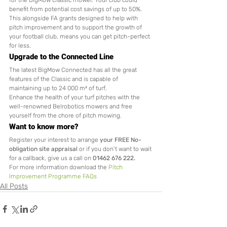
for the BigMow Classic mower. Your club could 
benefit from potential cost savings of up to 50%. 
This alongside FA grants designed to help with 
pitch improvement and to support the growth of 
your football club, means you can get pitch-perfect 
for less. 
Upgrade to the Connected Line
The latest BigMow Connected has all the great 
features of the Classic and is capable of 
maintaining up to 24 000 m² of turf.
Enhance the health of your turf pitches with the 
well-renowned Belrobotics mowers and free 
yourself from the chore of pitch mowing.  
Want to know more?
Register your interest to arrange 
your FREE No-
obligation site appraisal
 or if you don’t want to wait 
for a callback, give us a call on 
01462 676 222.
For more information download the 
Pitch 
Improvement Programme FAQs
All Posts