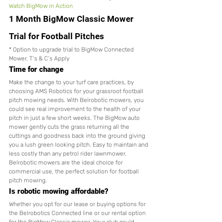
Watch BigMow in Action
1 Month BigMow Classic Mower 
Trial for Football Pitches
* Option to upgrade trial to BigMow Connected 
Mower. T’s & C’s Apply
Time for change
Make the change to your turf care practices, by 
choosing AMS Robotics for your grassroot football 
pitch mowing needs. With Belrobotic mowers, you 
could see real improvement to the health of your 
pitch in just a few short weeks. The BigMow auto 
mower gently cuts the grass returning all the 
cuttings and goodness back into the ground giving 
you a lush green looking pitch. Easy to maintain and 
less costly than any petrol rider lawnmower. 
Belrobotic mowers are the ideal choice for 
commercial use, the perfect solution for football 
pitch mowing. 
Is robotic mowing affordable?
Whether you opt for our lease or buying options for 
the Belrobotics Connected line or our rental option 