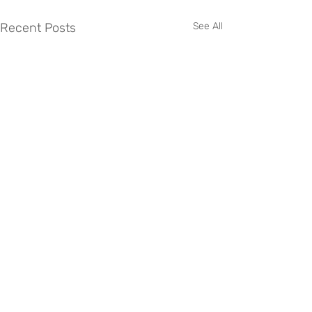
Recent Posts
See All
Comments