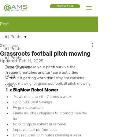
Contact Us
Post
All Posts
2 min read
All Posts
Grassroots football pitch mowing
All Posts
Updated:
Feb 11, 2025
Case Studies
How do you make your pitch survive the 
frequent matches and turf care activities 
FAQ's
without it getting worn thin?
 Why not consider 
robotic mowing for grassroot football pitch mowing.
News
1 x BigMow Robot Mower
 Mows one pitch 5 – 7 times a week 
Up to 50% Cost Savings
FA grants available
Finely mulches clippings to promote healthy 
turf
No cuttings to collect or remove 
Improves ball performance
Only requires 10 minutes cleaning a week