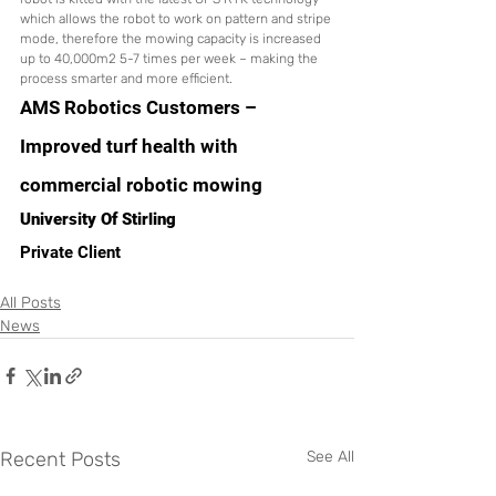
which allows the robot to work on pattern and stripe 
mode, therefore the mowing capacity is increased 
up to 40,000m2 5-7 times per week – making the 
process smarter and more efficient. 
AMS Robotics Customers – 
Improved turf health with 
commercial robotic mowing
University Of Stirling
Private Client
All Posts
News
Recent Posts
See All