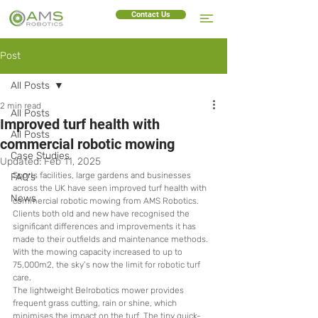
Contact Us
Post
All Posts
2 min read
All Posts
Improved turf health with
All Posts
commercial robotic mowing
Case Studies
Updated:
Feb 11, 2025
Sports facilities, large gardens and businesses 
FAQ's
across the UK have seen improved turf health with 
News
commercial robotic mowing from AMS Robotics. 
Clients both old and new have recognised the 
significant differences and improvements it has 
made to their outfields and maintenance methods. 
With the mowing capacity increased to up to 
75,000m2, the sky’s now the limit for robotic turf 
care. 
The lightweight Belrobotics mower provides 
frequent grass cutting, rain or shine, which 
minimises the impact on the turf. The tiny quick-