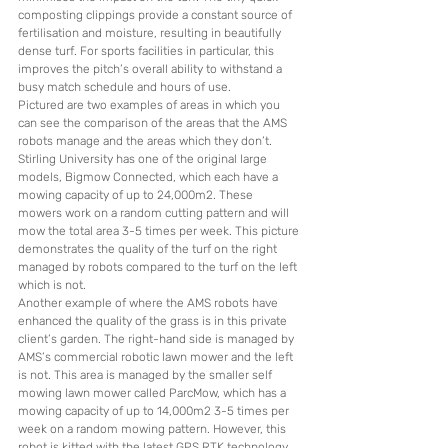
composting clippings provide a constant source of 
fertilisation and moisture, resulting in beautifully 
dense turf. For sports facilities in particular, this 
improves the pitch’s overall ability to withstand a 
busy match schedule and hours of use.
Pictured are two examples of areas in which you 
can see the comparison of the areas that the AMS 
robots manage and the areas which they don’t. 
Stirling University has one of the original large 
models, Bigmow Connected, which each have a 
mowing capacity of up to 24,000m2. These 
mowers work on a random cutting pattern and will 
mow the total area 3-5 times per week. This picture 
demonstrates the quality of the turf on the right 
managed by robots compared to the turf on the left 
which is not. 
Another example of where the AMS robots have 
enhanced the quality of the grass is in this private 
client’s garden. The right-hand side is managed by 
AMS’s commercial robotic lawn mower and the left 
is not. This area is managed by the smaller self 
mowing lawn mower called ParcMow, which has a 
mowing capacity of up to 14,000m2 3-5 times per 
week on a random mowing pattern. However, this 
robot is kitted with the latest GPS RTK technology 