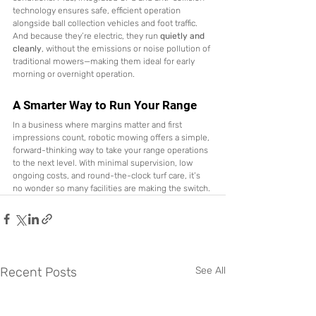
technology ensures safe, efficient operation 
alongside ball collection vehicles and foot traffic.
And because they’re electric, they run 
quietly and 
cleanly
, without the emissions or noise pollution of 
traditional mowers—making them ideal for early 
morning or overnight operation.
A Smarter Way to Run Your Range
In a business where margins matter and first 
impressions count, robotic mowing offers a simple, 
forward-thinking way to take your range operations 
to the next level. With minimal supervision, low 
ongoing costs, and round-the-clock turf care, it’s 
no wonder so many facilities are making the switch.
Recent Posts
See All