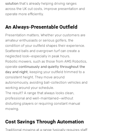
solution
 that’s already helping driving ranges 
across the UK cut costs, improve presentation and 
operate more efficiently.
An Always-Presentable Outfield
Presentation matters. Whether your customers are 
amateur enthusiasts or serious golfers, the 
condition of your outfield shapes their experience. 
Scattered balls and overgrown turf can create a 
neglected look—especially in peak hours.
Robotic mowers, such as those from AMS Robotics, 
operate 
continuously and quietly throughout the 
day and night
, keeping your outfield trimmed to a 
consistent height. They move around 
autonomously, avoiding ball-collection vehicles and 
working around your schedule.
The result? A range that always looks clean, 
professional and well-maintained—without 
disturbing players or requiring constant manual 
mowing.
Cost Savings Through Automation
Traditional mowing at a range typically requires staff 