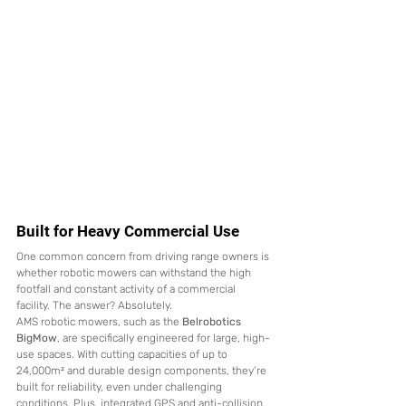
Built for Heavy Commercial Use
One common concern from driving range owners is 
whether robotic mowers can withstand the high 
footfall and constant activity of a commercial 
facility. The answer? Absolutely.
AMS robotic mowers, such as the 
Belrobotics 
BigMow
, are specifically engineered for large, high-
use spaces. With cutting capacities of up to 
24,000m² and durable design components, they’re 
built for reliability, even under challenging 
conditions. Plus, integrated GPS and anti-collision 