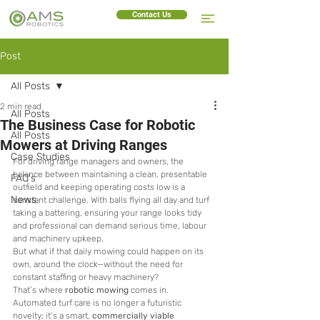
Contact Us
Post
All Posts
2 min read
All Posts
The Business Case for Robotic
All Posts
Mowers at Driving Ranges
Case Studies
For driving range managers and owners, the 
balance between maintaining a clean, presentable 
FAQ's
outfield and keeping operating costs low is a 
News
constant challenge. With balls flying all day and turf 
taking a battering, ensuring your range looks tidy 
and professional can demand serious time, labour 
and machinery upkeep.
But what if that daily mowing could happen on its 
own, around the clock—without the need for 
constant staffing or heavy machinery?
That’s where 
robotic mowing
 comes in. 
Automated turf care is no longer a futuristic 
novelty; it’s a smart, 
commercially viable 