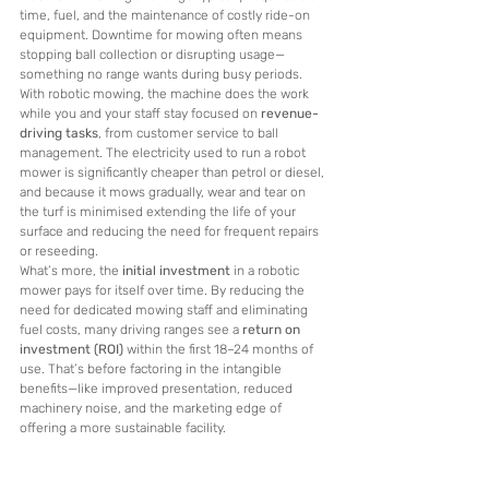
time, fuel, and the maintenance of costly ride-on 
equipment. Downtime for mowing often means 
stopping ball collection or disrupting usage—
something no range wants during busy periods.
With robotic mowing, the machine does the work 
while you and your staff stay focused on 
revenue-
driving tasks
, from customer service to ball 
management. The electricity used to run a robot 
mower is significantly cheaper than petrol or diesel, 
and because it mows gradually, wear and tear on 
the turf is minimised extending the life of your 
surface and reducing the need for frequent repairs 
or reseeding.
What’s more, the 
initial investment
 in a robotic 
mower pays for itself over time. By reducing the 
need for dedicated mowing staff and eliminating 
fuel costs, many driving ranges see a 
return on 
investment (ROI)
 within the first 18–24 months of 
use. That’s before factoring in the intangible 
benefits—like improved presentation, reduced 
machinery noise, and the marketing edge of 
offering a more sustainable facility.