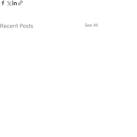
Recent Posts
See All