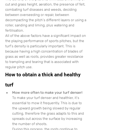
cut and grass height, aeration, the presence of felt, 
combating turf diseases and weeds, deciding 
between overseeding or repair, between 
decompacting the pitch’s different layers or using a 
roller, sanding and liming, plus watering and 
fertilisation.
All of the above factors have a significant impact on 
the playing performance of sports pitches, but the 
turf’s density is particularly important. This is 
because having a high concentration of blades of 
grass as well as roots, provides greater resistance 
to trampling and tearing that is associated with 
regular pitch use.
How to obtain a thick and healthy 
turf
Mow more often to make your turf denser!
To make your turf denser and healthier, it’s 
essential to mow it frequently. This is due to 
the upward growth being slowed by regular 
cutting, therefore the grass adapts to this and 
spreads out across the surface by increasing 
the number of shoots.
During this process, the roots continue to 