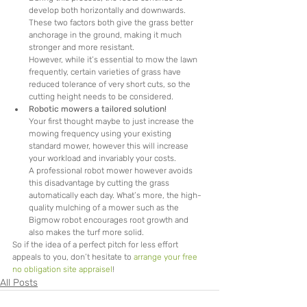
develop both horizontally and downwards. 
These two factors both give the grass better 
anchorage in the ground, making it much 
stronger and more resistant.
However, while it’s essential to mow the lawn 
frequently, certain varieties of grass have 
reduced tolerance of very short cuts, so the 
cutting height needs to be considered.
Robotic mowers a tailored solution!
Your first thought maybe to just increase the 
mowing frequency using your existing 
standard mower, however this will increase 
your workload and invariably your costs.
A professional robot mower however avoids 
this disadvantage by cutting the grass 
automatically each day. What’s more, the high-
quality mulching of a mower such as the 
Bigmow robot encourages root growth and 
also makes the turf more solid.
So if the idea of a perfect pitch for less effort 
appeals to you, don’t hesitate to 
arrange your free 
no obligation site appraisel
!
All Posts