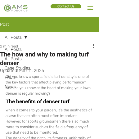
Contact Us
Post
All Posts
2 min read
All Posts
The how and why to making turf
All Posts
denser
Case Studies
Updated:
Feb 11, 2025
Did you know a sports field’s turf density is one of 
FAQ's
the key factors that affect playing performance? 
News
And did you know at the heart of making your lawn 
denser is regular mowing?
The benefits of denser turf
When it comes to your garden, it’s the aesthetics of 
a lawn that are often most often important. 
However, for sports groundsmen there’s so much 
more to consider such as the field’s frequency of 
use that need to be monitored.
The density of the pitch, its firmness, uniformity of 