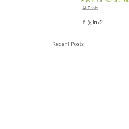
Mower, The Master Of Gr
All Posts
Recent Posts