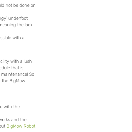
ld not be done on 
ongy’ underfoot
meaning the lack 
ssible with a 
ility with a lush 
dule that is 
al maintenance! So 
g  the BigMow 
e with the 
works and the 
out 
BigMow Robot 