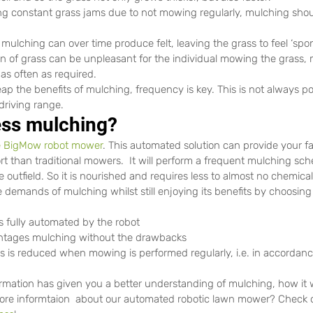
 constant grass jams due to not mowing regularly, mulching shou
 mulching can over time produce felt, leaving the grass to feel ‘sp
n of grass can be unpleasant for the individual mowing the grass, 
t as often as required.
eap the benefits of mulching, frequency is key. This is not always po
driving range.
less mulching?
 BigMow robot mower
. This automated solution can provide your fac
rt than traditional mowers.  It will perform a frequent mulching sche
e outfield. So it is nourished and requires less to almost no chemic
demands of mulching whilst still enjoying its benefits by choosin
s fully automated by the robot
antages mulching without the drawbacks
his is reduced when mowing is performed regularly, i.e. in accordanc
rmation has given you a better understanding of mulching, how it 
 more informtaion  about our automated robotic lawn mower? Check 