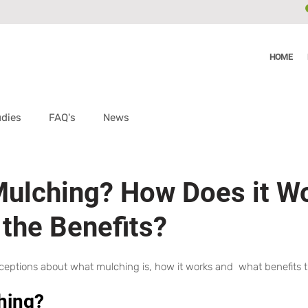
HOME
udies
FAQ's
News
Mulching? How Does it W
 the Benefits?
nceptions about what mulching is, how it works and  what benefits 
hing?