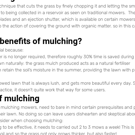
nique that cuts the grass by finely chopping it and letting the smal
o being collected in a reservoir as seen on traditional mowers.  Th
blades and an ejection shutter, which is available on certain mowers
o the action of covering the ground with organic matter. so in this 
 benefits of mulching?
ial because:
er is no longer required, therefore roughly 30% time is saved durin
lawn naturally: the grass mulch produced acts as a natural fertiliser
retain the soil’s moisture in the summer, providing the lawn with p
owed lawn that is always lush, and gets more beautiful every day. 
actice, it doesn’t quite work that way for some users.
of mulching
r mulching mowers, need to bare in mind certain prerequisites and p
eir lawn. No doing so can leave users dishearten and skeptical abou
nsider when choosing mulching:
g to be effective, it needs to carried out 2 to 3 mows a week! This i
soil and so the grass not only grows thicker, but also faster!