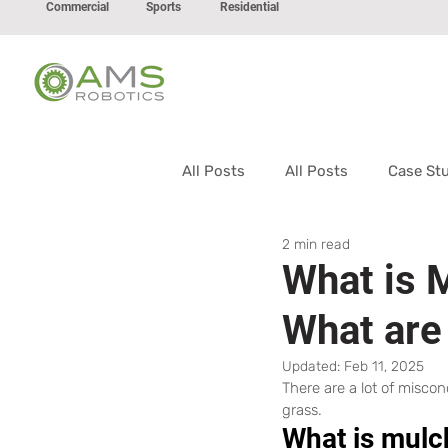
Commercial
Sports
Residential
All Posts
All Posts
Case St
2 min read
What is 
What are
Updated:
Feb 11, 2025
There are a lot of misco
grass.
What is mulc