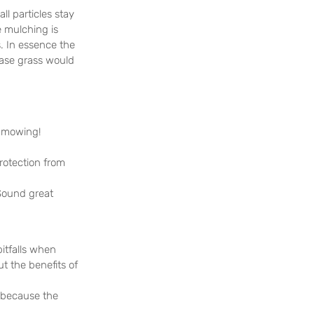
l particles stay 
e mulching is 
. In essence the 
case grass would 
g mowing!
rotection from 
Sound great 
itfalls when 
t the benefits of 
s because the 