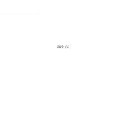
See All