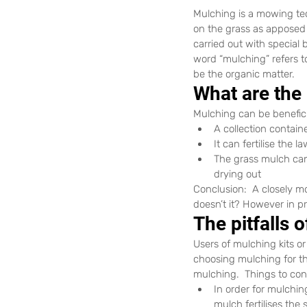
Mulching is a mowing tech
on the grass as apposed t
carried out with special 
word “mulching” refers t
be the organic matter.
What are the
Mulching can be benefic
A collection contain
It can fertilise the 
The grass mulch can 
drying out
Conclusion:  A closely m
doesn’t it? However in pr
The pitfalls 
Users of mulching kits o
choosing mulching for th
mulching.  Things to co
In order for mulchin
mulch fertilises the 