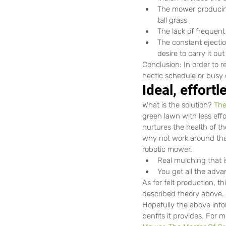
The mower producing
tall grass
The lack of frequent
The constant ejectio
desire to carry it ou
Conclusion: In order to r
hectic schedule or busy 
Ideal, effort
What is the solution? 
The
green lawn with less effo
nurtures the health of th
why not work around the 
robotic mower.
Real mulching that i
You get all the adv
As for felt production, t
described theory above.
Hopefully the above info
benfits it provides. For