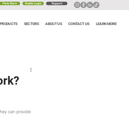
Parts Store
Dealer Login
Support
PRODUCTS
SECTORS
ABOUT US
CONTACT US
LEARN MORE
ork?
they can provide 