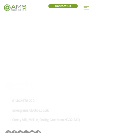
Contact Us
01462 676 222
sales@amsrobotics.co.uk
Oasby Mill, Mill Ln, Oasby, Grantham NG32 3AQ