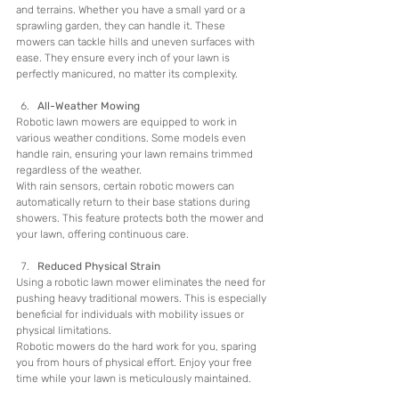
and terrains. Whether you have a small yard or a 
sprawling garden, they can handle it. These 
mowers can tackle hills and uneven surfaces with 
ease. They ensure every inch of your lawn is 
perfectly manicured, no matter its complexity.
All-Weather Mowing
Robotic lawn mowers are equipped to work in 
various weather conditions. Some models even 
handle rain, ensuring your lawn remains trimmed 
regardless of the weather.
With rain sensors, certain robotic mowers can 
automatically return to their base stations during 
showers. This feature protects both the mower and 
your lawn, offering continuous care.
Reduced Physical Strain
Using a robotic lawn mower eliminates the need for 
pushing heavy traditional mowers. This is especially 
beneficial for individuals with mobility issues or 
physical limitations.
Robotic mowers do the hard work for you, sparing 
you from hours of physical effort. Enjoy your free 
time while your lawn is meticulously maintained.