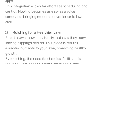
apps.
This integration allows for effortless scheduling and 
control. Mowing becomes as easy as a voice 
command, bringing modern convenience to lawn 
care.
Mulching for a Healthier Lawn
Robotic lawn mowers naturally mulch as they mow, 
leaving clippings behind. This process returns 
essential nutrients to your lawn, promoting healthy 
growth.
By mulching, the need for chemical fertilisers is 
reduced. This leads to a more sustainable, eco-
friendly approach to maintaining a lush, green lawn.
Low Maintenance Requirements
Robotic lawn mowers are designed to be low 
maintenance. They require little more than 
occasional cleaning and periodic blade replacement.
Their durability and simple upkeep are appealing to 
busy homeowners. Enjoy more free time with less 
effort spent on lawn equipment care.
Flexibility in Lawn Care
Robotic mowers adapt to your schedule 