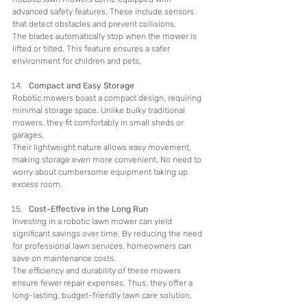
advanced safety features. These include sensors 
that detect obstacles and prevent collisions.
The blades automatically stop when the mower is 
lifted or tilted. This feature ensures a safer 
environment for children and pets.
Compact and Easy Storage
Robotic mowers boast a compact design, requiring 
minimal storage space. Unlike bulky traditional 
mowers, they fit comfortably in small sheds or 
garages.
Their lightweight nature allows easy movement, 
making storage even more convenient. No need to 
worry about cumbersome equipment taking up 
excess room.
Cost-Effective in the Long Run
Investing in a robotic lawn mower can yield 
significant savings over time. By reducing the need 
for professional lawn services, homeowners can 
save on maintenance costs.
The efficiency and durability of these mowers 
ensure fewer repair expenses. Thus, they offer a 
long-lasting, budget-friendly lawn care solution.