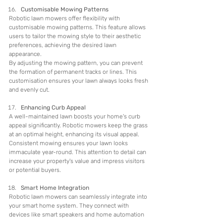
Customisable Mowing Patterns
Robotic lawn mowers offer flexibility with 
customisable mowing patterns. This feature allows 
users to tailor the mowing style to their aesthetic 
preferences, achieving the desired lawn 
appearance.
By adjusting the mowing pattern, you can prevent 
the formation of permanent tracks or lines. This 
customisation ensures your lawn always looks fresh 
and evenly cut.
Enhancing Curb Appeal
A well-maintained lawn boosts your home's curb 
appeal significantly. Robotic mowers keep the grass 
at an optimal height, enhancing its visual appeal.
Consistent mowing ensures your lawn looks 
immaculate year-round. This attention to detail can 
increase your property's value and impress visitors 
or potential buyers.
Smart Home Integration
Robotic lawn mowers can seamlessly integrate into 
your smart home system. They connect with 
devices like smart speakers and home automation 