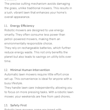
The precise cutting mechanism avoids damaging 
the grass, unlike traditional mowers. This results in 
a lush, vibrant lawn that enhances your home's 
overall appearance.
Energy Efficiency
Robotic mowers are designed to use energy 
smartly. They often consume less power than 
petrol-powered mowers, making them an 
environmentally responsible choice.
They rely on rechargeable batteries, which further 
reduce energy waste. This not only benefits the 
planet but also leads to savings on utility bills over 
time.
Minimal Human Intervention
Automatic lawn mowers require little effort once 
set up. This convenience is ideal for anyone with a 
busy lifestyle.
They handle lawn care independently, allowing you 
to focus on more pressing tasks. With a robotic lawn 
mower, your weekends are free from yard chores.
Safety First
Robotic lawn mowers come equipped with 