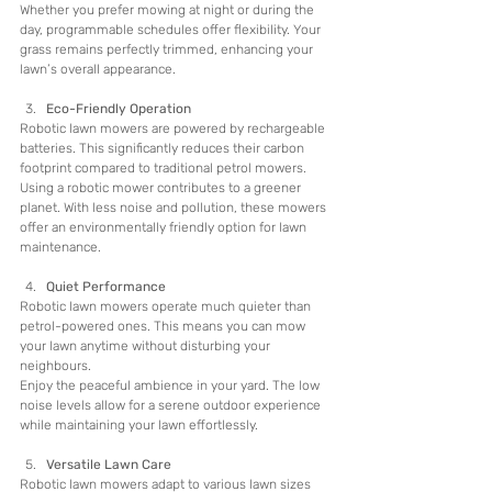
Whether you prefer mowing at night or during the 
day, programmable schedules offer flexibility. Your 
grass remains perfectly trimmed, enhancing your 
lawn’s overall appearance.
Eco-Friendly Operation
Robotic lawn mowers are powered by rechargeable 
batteries. This significantly reduces their carbon 
footprint compared to traditional petrol mowers.
Using a robotic mower contributes to a greener 
planet. With less noise and pollution, these mowers 
offer an environmentally friendly option for lawn 
maintenance.
Quiet Performance
Robotic lawn mowers operate much quieter than 
petrol-powered ones. This means you can mow 
your lawn anytime without disturbing your 
neighbours.
Enjoy the peaceful ambience in your yard. The low 
noise levels allow for a serene outdoor experience 
while maintaining your lawn effortlessly.
Versatile Lawn Care
Robotic lawn mowers adapt to various lawn sizes 