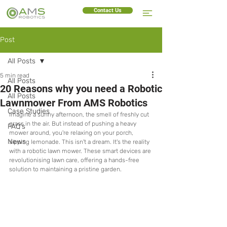
Contact Us
Post
All Posts
5 min read
All Posts
20 Reasons why you need a Robotic
All Posts
Lawnmower From AMS Robotics
Case Studies
Imagine a sunny afternoon, the smell of freshly cut 
grass in the air. But instead of pushing a heavy 
FAQ's
mower around, you're relaxing on your porch, 
News
sipping lemonade. This isn't a dream. It's the reality 
with a robotic lawn mower. These smart devices are 
revolutionising lawn care, offering a hands-free 
solution to maintaining a pristine garden.