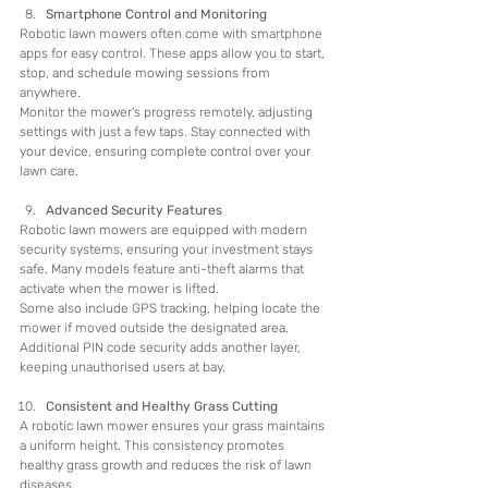
Smartphone Control and Monitoring
Robotic lawn mowers often come with smartphone 
apps for easy control. These apps allow you to start, 
stop, and schedule mowing sessions from 
anywhere.
Monitor the mower's progress remotely, adjusting 
settings with just a few taps. Stay connected with 
your device, ensuring complete control over your 
lawn care.
Advanced Security Features
Robotic lawn mowers are equipped with modern 
security systems, ensuring your investment stays 
safe. Many models feature anti-theft alarms that 
activate when the mower is lifted.
Some also include GPS tracking, helping locate the 
mower if moved outside the designated area. 
Additional PIN code security adds another layer, 
keeping unauthorised users at bay.
Consistent and Healthy Grass Cutting
A robotic lawn mower ensures your grass maintains 
a uniform height. This consistency promotes 
healthy grass growth and reduces the risk of lawn 
diseases.