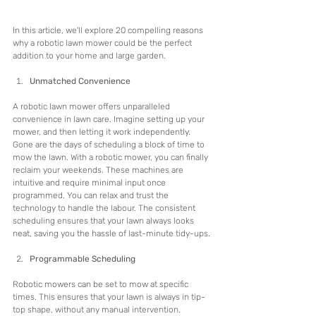
In this article, we'll explore 20 compelling reasons 
why a robotic lawn mower could be the perfect 
addition to your home and large garden. 
Unmatched Convenience
A robotic lawn mower offers unparalleled 
convenience in lawn care. Imagine setting up your 
mower, and then letting it work independently. 
Gone are the days of scheduling a block of time to 
mow the lawn. With a robotic mower, you can finally 
reclaim your weekends. These machines are 
intuitive and require minimal input once 
programmed. You can relax and trust the 
technology to handle the labour. The consistent 
scheduling ensures that your lawn always looks 
neat, saving you the hassle of last-minute tidy-ups.
Programmable Scheduling
Robotic mowers can be set to mow at specific 
times. This ensures that your lawn is always in tip-
top shape, without any manual intervention. 