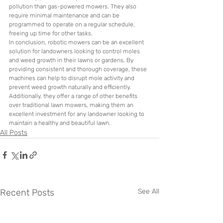
pollution than gas-powered mowers. They also 
require minimal maintenance and can be 
programmed to operate on a regular schedule, 
freeing up time for other tasks.
In conclusion, robotic mowers can be an excellent 
solution for landowners looking to control moles 
and weed growth in their lawns or gardens. By 
providing consistent and thorough coverage, these 
machines can help to disrupt mole activity and 
prevent weed growth naturally and efficiently. 
Additionally, they offer a range of other benefits 
over traditional lawn mowers, making them an 
excellent investment for any landowner looking to 
maintain a healthy and beautiful lawn.
All Posts
Recent Posts
See All