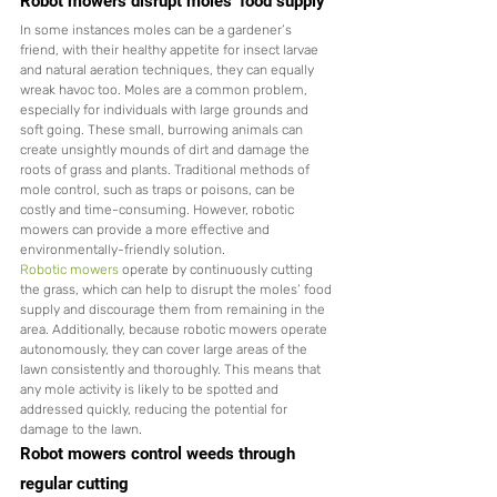
Robot mowers disrupt moles’ food supply
In some instances moles can be a gardener’s 
friend, with their healthy appetite for insect larvae 
and natural aeration techniques, they can equally 
wreak havoc too. Moles are a common problem, 
especially for individuals with large grounds and 
soft going. These small, burrowing animals can 
create unsightly mounds of dirt and damage the 
roots of grass and plants. Traditional methods of 
mole control, such as traps or poisons, can be 
costly and time-consuming. However, robotic 
mowers can provide a more effective and 
environmentally-friendly solution.
Robotic mowers
 operate by continuously cutting 
the grass, which can help to disrupt the moles’ food 
supply and discourage them from remaining in the 
area. Additionally, because robotic mowers operate 
autonomously, they can cover large areas of the 
lawn consistently and thoroughly. This means that 
any mole activity is likely to be spotted and 
addressed quickly, reducing the potential for 
damage to the lawn.
Robot mowers control weeds through 
regular cutting