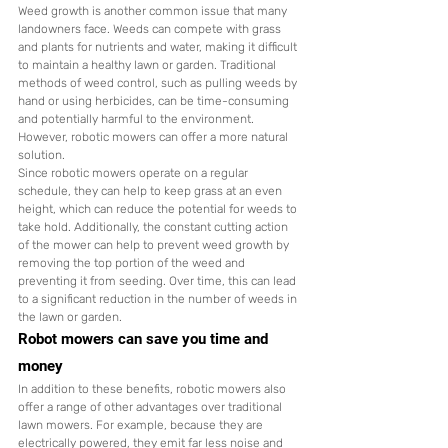
Weed growth is another common issue that many 
landowners face. Weeds can compete with grass 
and plants for nutrients and water, making it difficult 
to maintain a healthy lawn or garden. Traditional 
methods of weed control, such as pulling weeds by 
hand or using herbicides, can be time-consuming 
and potentially harmful to the environment. 
However, robotic mowers can offer a more natural 
solution.
Since robotic mowers operate on a regular 
schedule, they can help to keep grass at an even 
height, which can reduce the potential for weeds to 
take hold. Additionally, the constant cutting action 
of the mower can help to prevent weed growth by 
removing the top portion of the weed and 
preventing it from seeding. Over time, this can lead 
to a significant reduction in the number of weeds in 
the lawn or garden.
Robot mowers can save you time and 
money
In addition to these benefits, robotic mowers also 
offer a range of other advantages over traditional 
lawn mowers. For example, because they are 
electrically powered, they emit far less noise and 