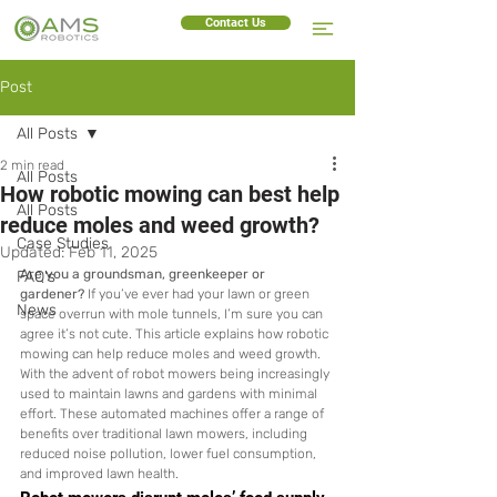
Contact Us
Post
All Posts
2 min read
All Posts
How robotic mowing can best help
All Posts
reduce moles and weed growth?
Case Studies
Updated:
Feb 11, 2025
Are you a groundsman, greenkeeper or 
FAQ's
gardener?
 If you’ve ever had your lawn or green 
News
space overrun with mole tunnels, I’m sure you can 
agree it’s not cute. This article explains how robotic 
mowing can help reduce moles and weed growth. 
With the advent of robot mowers being increasingly 
used to maintain lawns and gardens with minimal 
effort. These automated machines offer a range of 
benefits over traditional lawn mowers, including 
reduced noise pollution, lower fuel consumption, 
and improved lawn health. 