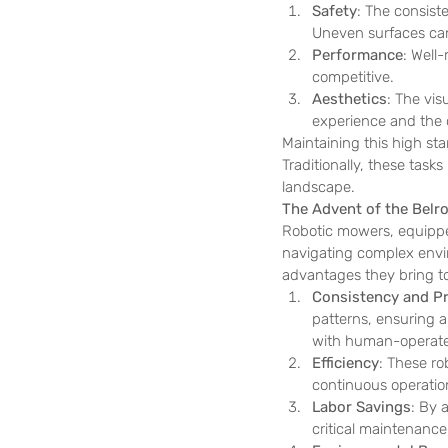
Safety
: The consiste
Uneven surfaces can 
Performance
: Well
competitive.
Aesthetics
: The vis
experience and the o
Maintaining this high stan
Traditionally, these tas
landscape.
The Advent of the Belr
Robotic mowers, equipp
navigating complex envir
advantages they bring t
Consistency and Pr
patterns, ensuring a 
with human-operate
Efficiency
: These ro
continuous operation
Labor Savings
: By 
critical maintenance