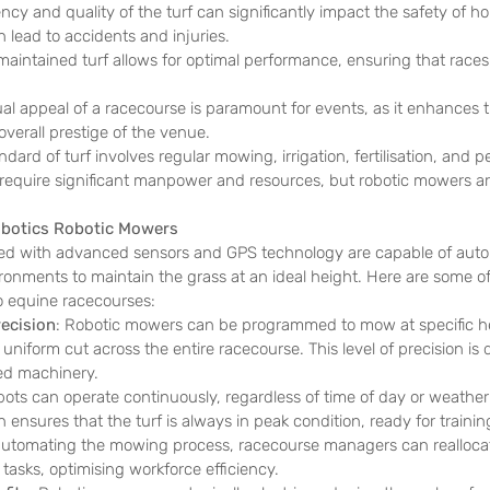
ncy and quality of the turf can significantly impact the safety of ho
lead to accidents and injuries.
-maintained turf allows for optimal performance, ensuring that races 
ual appeal of a racecourse is paramount for events, as it enhances 
verall prestige of the venue.
dard of turf involves regular mowing, irrigation, fertilisation, and pe
ks require significant manpower and resources, but robotic mowers a
obotics Robotic Mowers 
ed with advanced sensors and GPS technology are capable of aut
onments to maintain the grass at an ideal height. Here are some of
o equine racecourses:
ecision
: Robotic mowers can be programmed to mow at specific h
uniform cut across the entire racecourse. This level of precision is di
d machinery.
bots can operate continuously, regardless of time of day or weather 
 ensures that the turf is always in peak condition, ready for trainin
automating the mowing process, racecourse managers can reallocate
 tasks, optimising workforce efficiency.