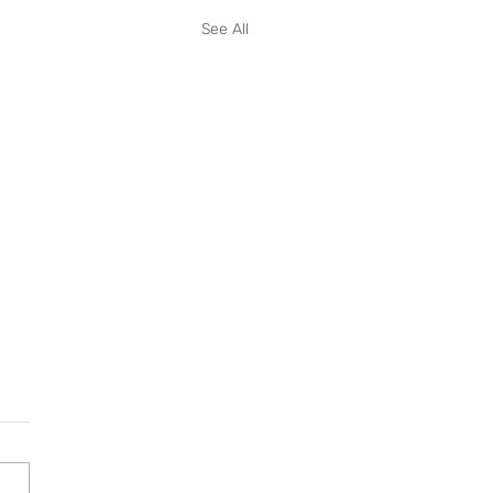
See All