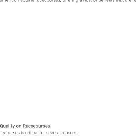
ment on equine racecourses, offering a host of benefits that are r
 Quality on Racecourses
ecourses is critical for several reasons: