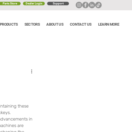
Parts Store
Dealer Login
Support
PRODUCTS
SECTORS
ABOUT US
CONTACT US
LEARN MORE
s
ntaining these 
ckeys. 
 advancements in 
machines are 