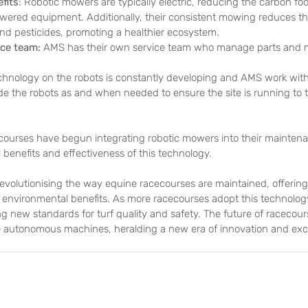
fits
: Robotic mowers are typically electric, reducing the carbon fo
owered equipment. Additionally, their consistent mowing reduces th
 and pesticides, promoting a healthier ecosystem.
ce team: 
AMS has their own service team who manage parts and 
.
chnology on the robots is constantly developing and AMS work with 
 the robots as and when needed to ensure the site is running to th
ecourses have begun integrating robotic mowers into their maintena
 benefits and effectiveness of this technology.
evolutionising the way equine racecourses are maintained, offering
d environmental benefits. As more racecourses adopt this technology,
ing new standards for turf quality and safety. The future of raceco
se autonomous machines, heralding a new era of innovation and exc