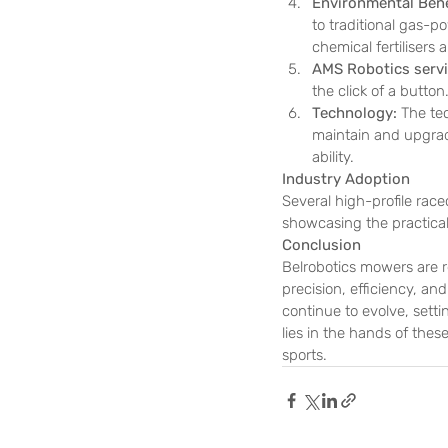
Environmental Bene
to traditional gas-p
chemical fertilisers
AMS Robotics servi
the click of a button
Technology: 
The te
maintain and upgrade
ability. 
Industry Adoption
Several high-profile rac
showcasing the practical
Conclusion
Belrobotics mowers are r
precision, efficiency, an
continue to evolve, sett
lies in the hands of the
sports.