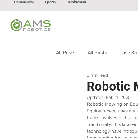
Commercial
Sports
Residential
All Posts
All Posts
Case St
2 min read
Robotic
Updated:
Feb 11, 2025
Robotic Mowing on Equ
Equine racecourses are i
tracks involves meticulo
Traditionally, this labo
technology have introdu