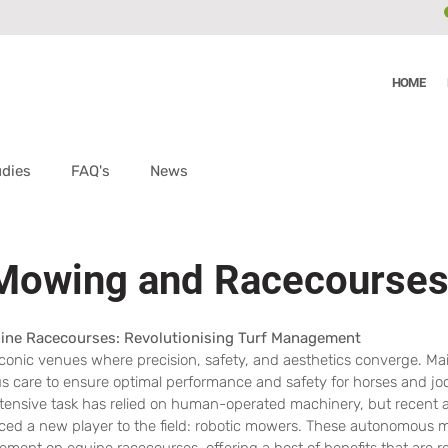
HOME
udies
FAQ's
News
 Mowing and Racecourse
ine Racecourses: Revolutionising Turf Management
conic venues where precision, safety, and aesthetics converge. Mai
us care to ensure optimal performance and safety for horses and jo
r-intensive task has relied on human-operated machinery, but recent
ced a new player to the field: robotic mowers. These autonomous 