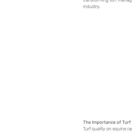
transforming turf manage
industry.
The Importance of Turf
Turf quality on equine rac