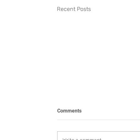
Recent Posts
Comments