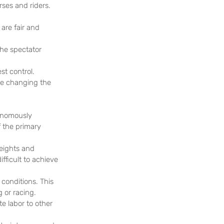
rses and riders. 
are fair and 
the spectator 
st control. 
re changing the 
onomously 
 the primary 
eights and 
fficult to achieve 
conditions. This 
g or racing.
 labor to other 