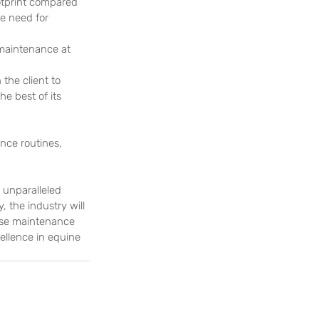
otprint compared 
e need for 
maintenance at 
the client to 
e best of its 
nce routines, 
 unparalleled 
 the industry will 
urse maintenance 
ellence in equine 