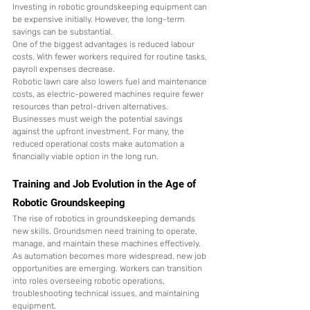
Investing in robotic groundskeeping equipment can 
be expensive initially. However, the long-term 
savings can be substantial.
One of the biggest advantages is reduced labour 
costs. With fewer workers required for routine tasks, 
payroll expenses decrease.
Robotic lawn care also lowers fuel and maintenance 
costs, as electric-powered machines require fewer 
resources than petrol-driven alternatives.
Businesses must weigh the potential savings 
against the upfront investment. For many, the 
reduced operational costs make automation a 
financially viable option in the long run.
Training and Job Evolution in the Age of 
Robotic Groundskeeping
The rise of robotics in groundskeeping demands 
new skills. Groundsmen need training to operate, 
manage, and maintain these machines effectively.
As automation becomes more widespread, new job 
opportunities are emerging. Workers can transition 
into roles overseeing robotic operations, 
troubleshooting technical issues, and maintaining 
equipment.