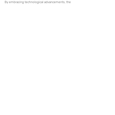
By embracing technological advancements, the 
industry can maintain a balance between 
automation and human expertise, ensuring long-
term growth and adaptability.
Recent Posts
See All