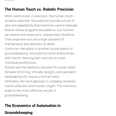
The Human Touch vs. Robotic Precision
While robots excel in precision, the human touch 
remains essential. Groundsmen provide a level of 
care and adaptability that machines cannot replicate.
Robots follow programmed patterns, but humans 
can assess and respond to unexpected situations. 
Their expertise ensures a high standard of 
maintenance and attention to detail.
Customer interaction is another crucial aspect of 
groundskeeping. Groundsmen build relationships 
with clients, tailoring their services to meet 
individual preferences.
Robots lack the dexterity required for certain tasks. 
Detailed trimming, intricate designs, and specialist 
landscaping still require a human hand.
Ultimately, the best approach is a balance between 
robotic precision and human insight. This harmony 
leads to the most effective results in 
groundskeeping.
The Economics of Automation in 
Groundskeeping