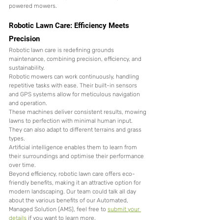
powered mowers.
Robotic Lawn Care: Efficiency Meets 
Precision
Robotic lawn care is redefining grounds 
maintenance, combining precision, efficiency, and 
sustainability.
Robotic mowers can work continuously, handling 
repetitive tasks with ease. Their built-in sensors 
and GPS systems allow for meticulous navigation 
and operation.
These machines deliver consistent results, mowing 
lawns to perfection with minimal human input. 
They can also adapt to different terrains and grass 
types.
Artificial intelligence enables them to learn from 
their surroundings and optimise their performance 
over time.
Beyond efficiency, robotic lawn care offers eco-
friendly benefits, making it an attractive option for 
modern landscaping. Our team could talk all day 
about the various benefits of our Automated, 
Managed Solution (AMS), feel free to 
submit your 
details
 if you want to learn more. 