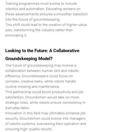
Training programmes must evolve to include 
robotics and automation. Educating workers on 
these advancements ensures a smoother transition 
into the future of groundskeeping.
This shift could lead to the creation of higher-value 
jobs, transforming the industry rather than 
eliminating it.
Looking to the Future: A Collaborative 
Groundskeeping Model?
The future of groundskeeping may involve a 
collaboration between human skill and robotic 
efficiency. Groundskeepers could focus on 
complex, creative tasks, while robots handle 
routine mowing and maintenance.
This partnership could boost productivity and job 
satisfaction. Groundsmen would take on more 
strategic roles, while robots ensure consistency in 
everyday tasks.
Innovation in this field may ultimately enhance job 
security. Groundsmen could evolve into managers 
of robotic systems, overseeing their operation and 
ensuring high-quality results.