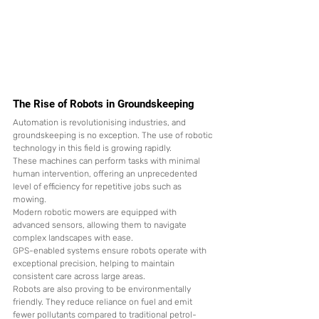
The Rise of Robots in Groundskeeping
Automation is revolutionising industries, and 
groundskeeping is no exception. The use of robotic 
technology in this field is growing rapidly.
These machines can perform tasks with minimal 
human intervention, offering an unprecedented 
level of efficiency for repetitive jobs such as 
mowing.
Modern robotic mowers are equipped with 
advanced sensors, allowing them to navigate 
complex landscapes with ease.
GPS-enabled systems ensure robots operate with 
exceptional precision, helping to maintain 
consistent care across large areas.
Robots are also proving to be environmentally 
friendly. They reduce reliance on fuel and emit 
fewer pollutants compared to traditional petrol-