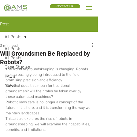
Contact Us
Post
All Posts
3 min read
All Posts
Will Groundsmen Be Replaced by
All Posts
Robots?
Case Studies
The world of groundskeeping is changing. Robots 
are increasingly being introduced to the field, 
FAQ's
promising precision and efficiency.
News
But what does this mean for traditional 
groundsmen? Will their roles be taken over by 
these automated machines?
Robotic lawn care is no longer a concept of the 
future – it is here, and it is transforming the way we 
maintain landscapes.
This article explores the rise of robots in 
groundskeeping. We will examine their capabilities, 
benefits, and limitations.