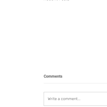
Comments
Write a comment...