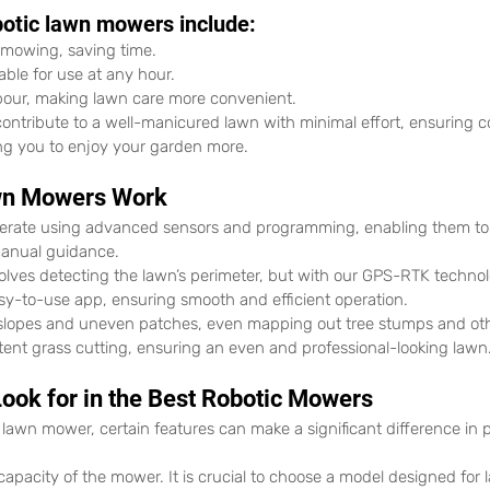
botic lawn mowers include:
d mowing, saving time.
able for use at any hour.
our, making lawn care more convenient.
contribute to a well-manicured lawn with minimal effort, ensuring c
wing you to enjoy your garden more.
wn Mowers Work
erate using advanced sensors and programming, enabling them to
anual guidance.
olves detecting the lawn’s perimeter, but with our GPS-RTK technol
sy-to-use app, ensuring smooth and efficient operation.
lopes and uneven patches, even mapping out tree stumps and othe
tent grass cutting, ensuring an even and professional-looking lawn
Look for in the Best Robotic Mowers
 lawn mower, certain features can make a significant difference in
e capacity of the mower. It is crucial to choose a model designed for 