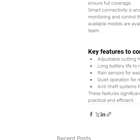
ensure full coverage.
Smart connectivity is an
monitoring and control 
available models are ava
team. 
Key features to co
Adjustable cutting h
Long battery life to
Rain sensors for we
Quiet operation for 
Anti-theft systems f
These features significa
practical and efficient.
Recent Posts