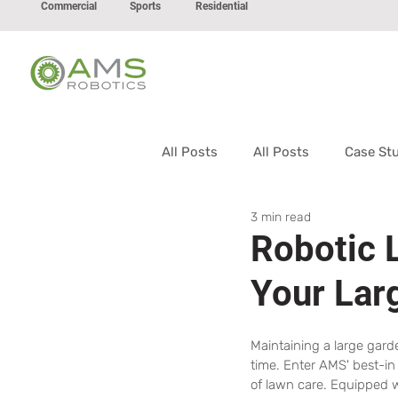
Commercial
Sports
Residential
All Posts
All Posts
Case St
3 min read
Robotic 
Your Lar
Maintaining a large gard
time. Enter AMS' best-in
of lawn care. Equipped 