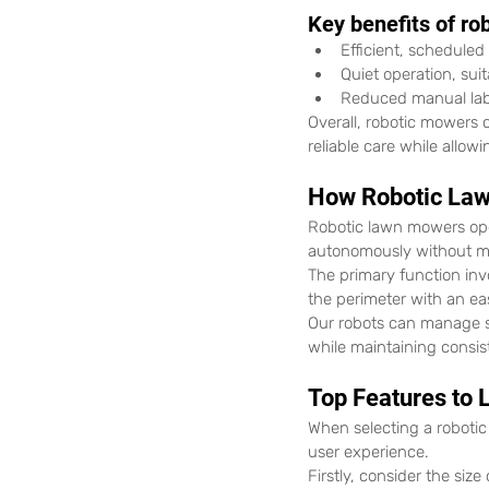
Key benefits of ro
Efficient, schedule
Quiet operation, suit
Reduced manual lab
Overall, robotic mowers 
reliable care while allo
How Robotic La
Robotic lawn mowers op
autonomously without m
The primary function inv
the perimeter with an ea
Our robots can manage s
while maintaining consis
Top Features to 
When selecting a robotic
user experience.
Firstly, consider the siz