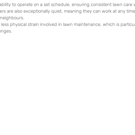
 ability to operate on a set schedule, ensuring consistent lawn care
rs are also exceptionally quiet, meaning they can work at any time 
 neighbours.
 less physical strain involved in lawn maintenance, which is particula
lenges.