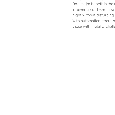
One major benefit is the
intervention. These mowe
night without disturbing
With automation, there is
those with mobility chal