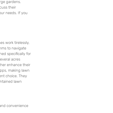
arge gardens.
cuss their 
ur needs. If you 
s work tirelessly, 
hms to navigate 
d specifically for 
everal acres 
ther enhance their 
apps, making lawn 
ent choice. They 
ntained lawn 
 and convenience 