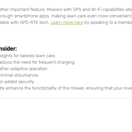
other important feature. Mowers with GPS and Wi-Fi capabilities all
through smartphone apps, making lawn care even more convenient. A
ilable with GPS-RTK tech. 
Learn more here
 by speaking to a member
nsider:
eights for tailored lawn care.
 reduce the need for frequent charging.
ather-adaptive operation.
minimal disturbance.
or added security.
ntly enhance the functionality of the mower, ensuring that your inve