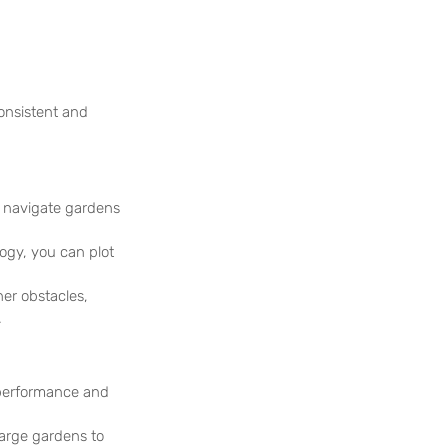
onsistent and 
 navigate gardens 
ogy, you can plot 
r obstacles,  
.
 performance and 
large gardens to 