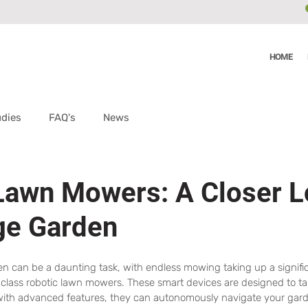
HOME
udies
FAQ's
News
Lawn Mowers: A Closer L
ge Garden
en can be a daunting task, with endless mowing taking up a signifi
 class robotic lawn mowers. These smart devices are designed to ta
with advanced features, they can autonomously navigate your garde