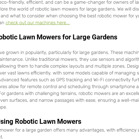
 eco-friendly, efficient, and can be a game-changer for owners of l
xplore the world of robotic lawn mowers for large gardens. We will dis
 and what to consider when choosing the best robotic mower for yo
an 
check out our machines here...
obotic Lawn Mowers for Large Gardens
 grown in popularity, particularly for large gardens. These machine
intenance. Unlike traditional mowers, they use sensors and algorit
llowing them to handle complex layouts and multiple zones. Designe
over vast lawns efficiently, with some models capable of managing s
Advanced features such as GPS tracking and Wi-Fi connectivity fur
tures allow for remote control and scheduling through smartphone 
For gardens with challenging terrains, robotic mowers are an excell
even surfaces, and narrow passages with ease, ensuring a well-mai
ape.
 Using Robotic Lawn Mowers
 mower for a large garden offers many advantages, with efficiency
t.