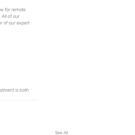
ow for remote 
ll of our 
 of our expert 
stment is both 
See All