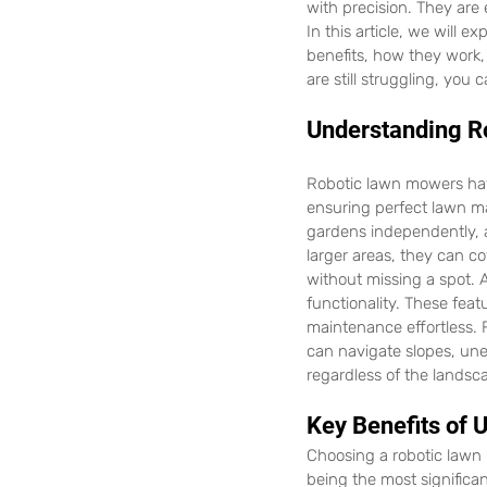
with precision. They are
In this article, we will e
benefits, how they work,
are still struggling, you c
Understanding R
Robotic lawn mowers have
ensuring perfect lawn ma
gardens independently, a
larger areas, they can c
without missing a spot. 
functionality. These fea
maintenance effortless. 
can navigate slopes, un
regardless of the landsc
Key Benefits of
Choosing a robotic lawn
being the most significan