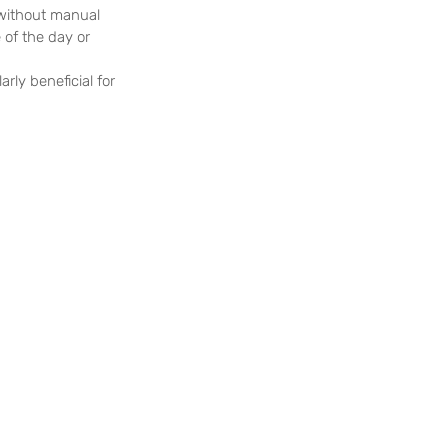
 without manual 
of the day or 
rly beneficial for 