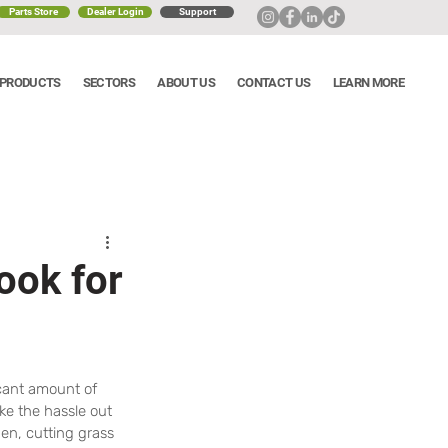
Parts Store
Dealer Login
Support
PRODUCTS
SECTORS
ABOUT US
CONTACT US
LEARN MORE
ook for
cant amount of 
ke the hassle out 
n, cutting grass 