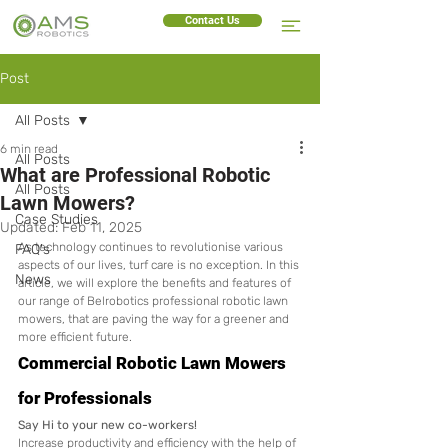
Contact Us
Post
All Posts
6 min read
All Posts
What are Professional Robotic
All Posts
Lawn Mowers?
Case Studies
Updated:
Feb 11, 2025
As technology continues to revolutionise various 
FAQ's
aspects of our lives, turf care is no exception. In this 
News
article, we will explore the benefits and features of 
our range of Belrobotics professional robotic lawn 
mowers, that are paving the way for a greener and 
more efficient future.
Commercial Robotic Lawn Mowers 
for Professionals
Say Hi to your new co-workers!
Increase productivity and efficiency with the help of 