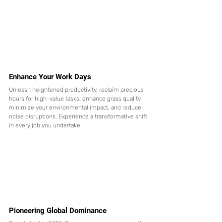
Enhance Your Work Days
Unleash heightened productivity, reclaim precious 
hours for high-value tasks, enhance grass quality, 
minimize your environmental impact, and reduce 
noise disruptions. Experience a transformative shift 
in every job you undertake.
Pioneering Global Dominance