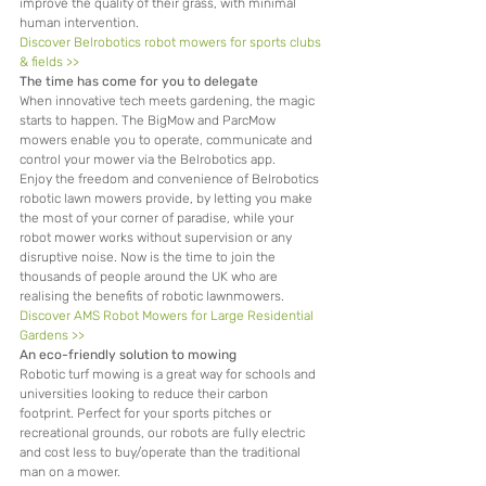
improve the quality of their grass, with minimal 
human intervention.
Discover Belrobotics robot mowers for sports clubs 
& fields >>
The time has come for you to delegate
When innovative tech meets gardening, the magic 
starts to happen. The BigMow and ParcMow 
mowers enable you to operate, communicate and 
control your mower via the Belrobotics app.
Enjoy the freedom and convenience of Belrobotics 
robotic lawn mowers provide, by letting you make 
the most of your corner of paradise, while your 
robot mower works without supervision or any 
disruptive noise. Now is the time to join the 
thousands of people around the UK who are 
realising the benefits of robotic lawnmowers.
Discover AMS Robot Mowers for Large Residential 
Gardens >>
An eco-friendly solution to mowing
Robotic turf mowing is a great way for schools and 
universities looking to reduce their carbon 
footprint. Perfect for your sports pitches or 
recreational grounds, our robots are fully electric 
and cost less to buy/operate than the traditional 
man on a mower.