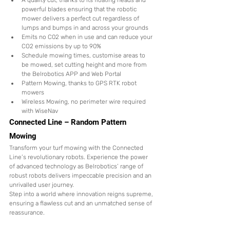
A quality cut, thanks to its floating heads and 
powerful blades ensuring that the robotic 
mower delivers a perfect cut regardless of 
lumps and bumps in and across your grounds
Emits no C02 when in use and can reduce your 
CO2 emissions by up to 90%
Schedule mowing times, customise areas to 
be mowed, set cutting height and more from 
the Belrobotics APP and Web Portal
Pattern Mowing, thanks to GPS RTK robot 
mowers
Wireless Mowing, no perimeter wire required 
with WiseNav 
Connected Line – Random Pattern 
Mowing
Transform your turf mowing with the Connected 
Line’s revolutionary robots. Experience the power 
of advanced technology as Belrobotics’ range of 
robust robots delivers impeccable precision and an 
unrivalled user journey. 
Step into a world where innovation reigns supreme, 
ensuring a flawless cut and an unmatched sense of 
reassurance.