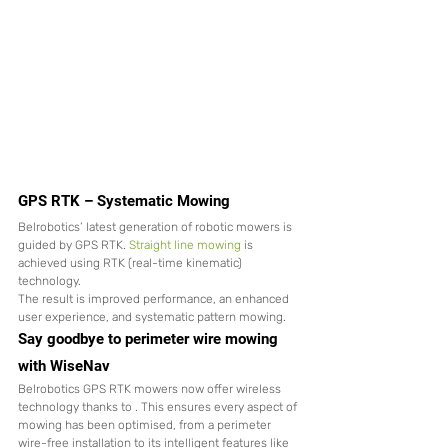
GPS RTK – Systematic Mowing
Belrobotics’ latest generation of robotic mowers is 
guided by GPS RTK. 
Straight line mowing
 is 
achieved using RTK (real-time kinematic) 
technology. 
The result is improved performance, an enhanced 
user experience, and systematic pattern mowing.
Say goodbye to perimeter wire mowing 
with WiseNav
Belrobotics GPS RTK mowers now offer wireless 
technology thanks to 
. This ensures every aspect of 
mowing has been optimised, from a perimeter 
wire-free installation to its intelligent features like 