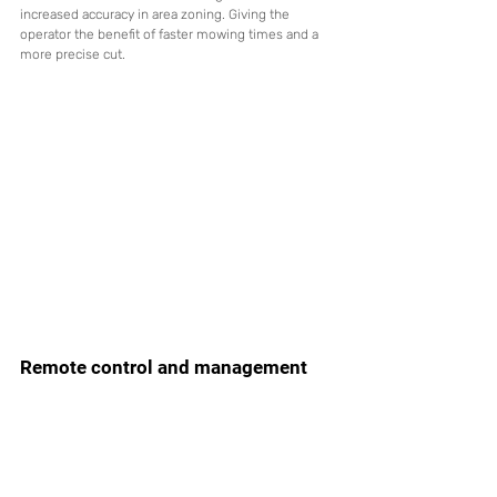
increased accuracy in area zoning. Giving the 
operator the benefit of faster mowing times and a 
more precise cut.
Remote control and management 