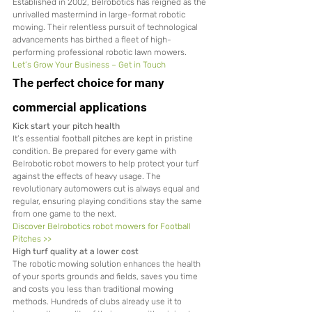
Established in 2002, Belrobotics has reigned as the 
unrivalled mastermind in large-format robotic 
mowing. Their relentless pursuit of technological 
advancements has birthed a fleet of high-
performing professional robotic lawn mowers.
Let’s Grow Your Business – Get in Touch
The perfect choice for many 
commercial applications
Kick start your pitch health
It’s essential football pitches are kept in pristine 
condition. Be prepared for every game with 
Belrobotic robot mowers to help protect your turf 
against the effects of heavy usage. The 
revolutionary automowers cut is always equal and 
regular, ensuring playing conditions stay the same 
from one game to the next.
Discover Belrobotics robot mowers for Football 
Pitches >>
High turf quality at a lower cost
The robotic mowing solution enhances the health 
of your sports grounds and fields, saves you time 
and costs you less than traditional mowing 
methods. Hundreds of clubs already use it to 