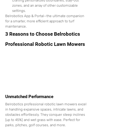
crafting personalized boundaries, stay-out 
zones, and an array of other customizable 
settings.
Belrobotics App & Portal—the ultimate companion 
for a smarter, more efficient approach to turf 
maintenance.
3 Reasons to Choose Belrobotics 
Professional Robotic Lawn Mowers
Unmatched Performance
Belrobotics professional robotic lawn mowers excel 
in handling expansive spaces, intricate lawns, and 
obstacles effortlessly. They conquer steep inclines 
(up to 45%) and wet grass with ease. Perfect for 
parks, pitches, golf courses, and more.