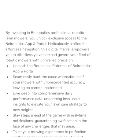
By investing in Belrobotics professional robotic 
lawn mowers, you unlock exclusive access to the 
Belrobotics App & Portal. Meticulously crafted for 
effortless navigation, this digital marvel empowers 
you to effortlessly oversee and govern your fleet of 
robotic mowers with unrivalled precision. 
Unleash the Boundless Potential of Belrobotics 
App & Portal: 
Seamlessly track the exact whereabouts of 
your mowers with unprecedented accuracy, 
leaving no corner unattended.
Dive deep into comprehensive daily 
performance data, unearthing invaluable 
insights to elevate your lawn care strategy to 
new heights.
Stay steps ahead of the game with real-time 
notifications, guaranteeing swift action in the 
face of any challenges that may arise.
Tailor your mowing experience to perfection, 