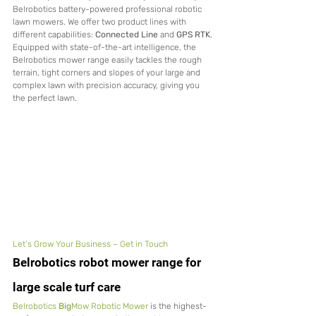
Belrobotics battery-powered professional robotic 
lawn mowers. We offer two product lines with 
different capabilities: 
Connected Line
 and 
GPS RTK
.
Equipped with state-of-the-art intelligence, the 
Belrobotics mower range easily tackles the rough 
terrain, tight corners and slopes of your large and 
complex lawn with precision accuracy, giving you 
the perfect lawn.
Let’s Grow Your Business – Get in Touch
Belrobotics robot mower range for 
large scale turf care
Belrobotics 
Big
Mow Robotic Mower
 is the highest-