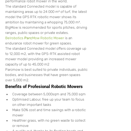
performance robot mower in the world.
The standard Connected model is capable of 
maintaining areas up to 24 000 m² of turf, the latest 
model the GPS RTK robotic mower shows its 
ambition by maintaining a whopping 75,000 m².
BigMow is recommended for sports pitches, driving 
ranges, public spaces or private estates.
Belrobotics 
Parc
Mow Robotic Mower
 is an 
endurance robot mower for green spaces.
The standard Connected model offers coverage up 
to 12,000 m2, with the GPS-RTK assisted robot 
mower model providing an increased mower 
capacity of up to 45,000 m2
Parcmow is best suited to private individuals, public 
bodies, and businesses that have green spaces 
over 5,000 m2.
Benefits of Profesional Robotic Mowers 
Coverage between 5,000sqm and 75,000 sqm
Optimised Labour, free up your team to focus 
on other important tasks
Make 50% cost and time savings with a robotic 
mower
Healthier grass, with no green waste to collect 
or remove