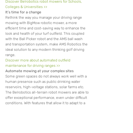
Discover Belrobotics robot mowers for Schools, 
Colleges & Universities >>
It’s time for a change
Rethink the way you manage your driving range 
mowing with BigMow robotic mower, a more 
efficient time and cost-saving way to enhance the 
look and health of your turf outfield. This coupled 
with the Ball Picker robot and the AMS ball wash 
and transportation system, make AMS Robotics the 
ideal solution to any modern thinking golf driving 
range.
Discover more about automated outfield 
maintenance for driving ranges >>
Automate mowing at your complex sites
Some green spaces do not always work well with a 
human presence such as public drinking water 
reservoirs, high-voltage stations, solar farms etc. 
The Belrobotics all-terrain robot mowers are able to 
offer exceptional performance, even under difficult 
conditions. With features that allow it to adapt to a 
site with interference signals or in risky industrial 
environments.
Discover Belrobotics robot mowers for Utilities 
green spaces >>
Watch your turf care take off